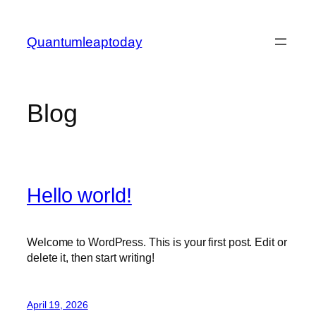
Skip
to
Quantumleaptoday
content
Blog
Hello world!
Welcome to WordPress. This is your first post. Edit or
delete it, then start writing!
April 19, 2026