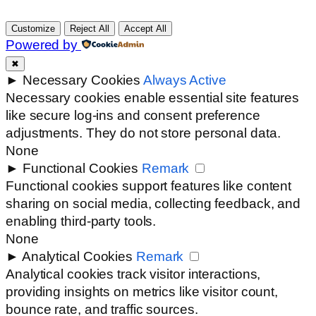
Customize
Reject All
Accept All
Powered by
✖
►
Necessary Cookies
Always Active
Necessary cookies enable essential site features
like secure log-ins and consent preference
adjustments. They do not store personal data.
None
►
Functional Cookies
Remark
Functional cookies support features like content
sharing on social media, collecting feedback, and
enabling third-party tools.
None
►
Analytical Cookies
Remark
Analytical cookies track visitor interactions,
providing insights on metrics like visitor count,
bounce rate, and traffic sources.