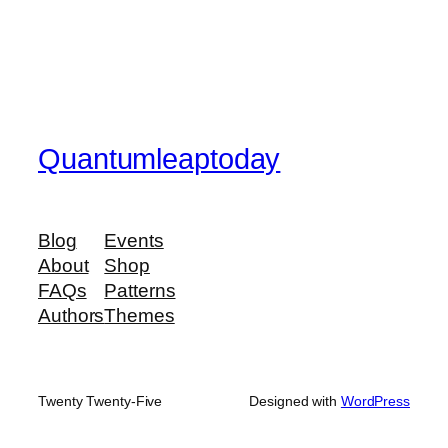
Quantumleaptoday
Blog
Events
About
Shop
FAQs
Patterns
Authors
Themes
Twenty Twenty-Five
Designed with
WordPress