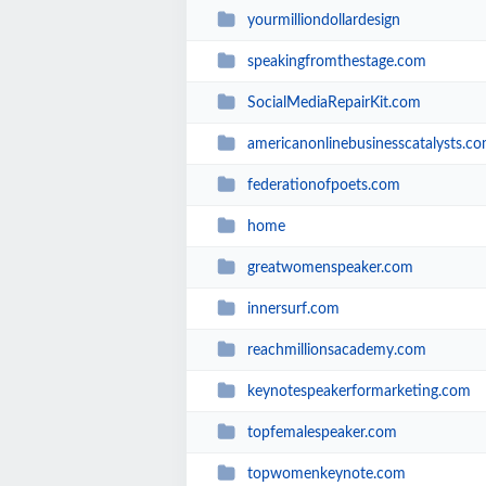
yourmilliondollardesign
speakingfromthestage.com
SocialMediaRepairKit.com
americanonlinebusinesscatalysts.c
federationofpoets.com
home
greatwomenspeaker.com
innersurf.com
reachmillionsacademy.com
keynotespeakerformarketing.com
topfemalespeaker.com
topwomenkeynote.com