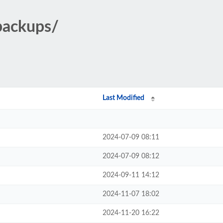
backups/
Last Modified
2024-07-09 08:11
2024-07-09 08:12
2024-09-11 14:12
2024-11-07 18:02
2024-11-20 16:22