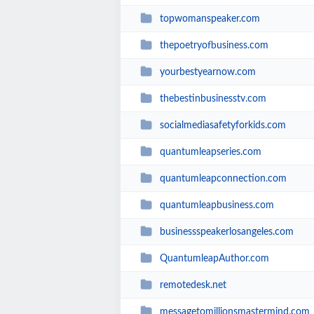
topwomanspeaker.com
thepoetryofbusiness.com
yourbestyearnow.com
thebestinbusinesstv.com
socialmediasafetyforkids.com
quantumleapseries.com
quantumleapconnection.com
quantumleapbusiness.com
businessspeakerlosangeles.com
QuantumleapAuthor.com
remotedesk.net
messagetomillionsmastermind.com