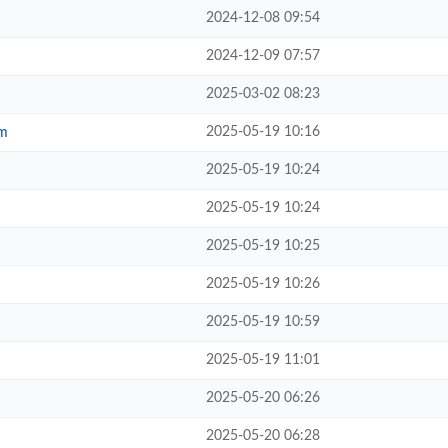
2024-12-08 09:54
2024-12-09 07:57
2025-03-02 08:23
2025-05-19 10:16
om
2025-05-19 10:24
2025-05-19 10:24
2025-05-19 10:25
2025-05-19 10:26
2025-05-19 10:59
2025-05-19 11:01
2025-05-20 06:26
2025-05-20 06:28