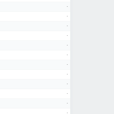
-
-
-
-
-
-
-
-
-
-
-
-