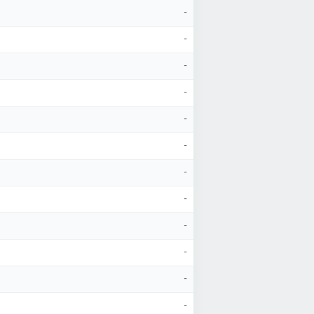
-
-
-
-
-
-
-
-
-
-
-
-