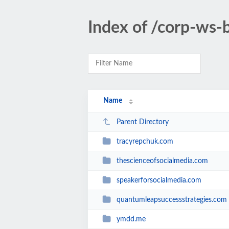
Index of /corp-ws-
Name
Parent Directory
tracyrepchuk.com
thescienceofsocialmedia.com
speakerforsocialmedia.com
quantumleapsuccessstrategies.com
ymdd.me