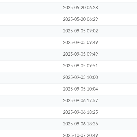
2025-05-20 06:28
2025-05-20 06:29
2025-09-05 09:02
2025-09-05 09:49
2025-09-05 09:49
2025-09-05 09:51
2025-09-05 10:00
2025-09-05 10:04
2025-09-06 17:57
2025-09-06 18:25
2025-09-06 18:26
2025-10-07 20:49