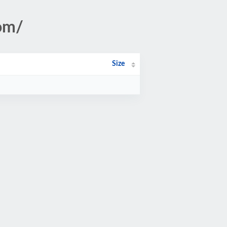
om/
Size