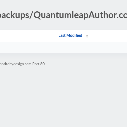
-backups/QuantumleapAuthor.c
Last Modified
ionairebydesign.com Port 80