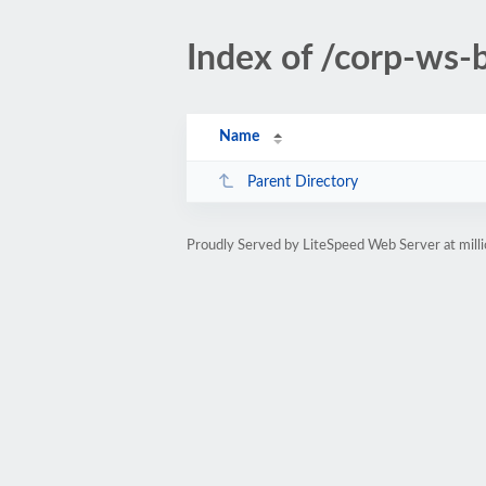
Index of /corp-ws
Name
Parent Directory
Proudly Served by LiteSpeed Web Server at mill