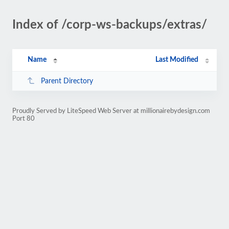
Index of /corp-ws-backups/extras/
Name
Last Modified
Parent Directory
Proudly Served by LiteSpeed Web Server at millionairebydesign.com
Port 80