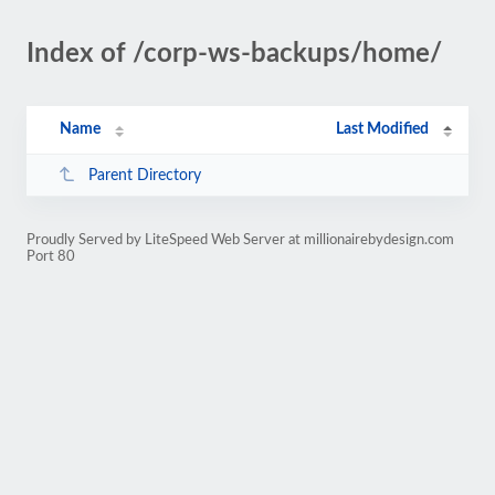
Index of /corp-ws-backups/home/
Name
Last Modified
Parent Directory
Proudly Served by LiteSpeed Web Server at millionairebydesign.com
Port 80