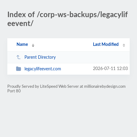
Index of /corp-ws-backups/legacylif
eevent/
Name
Last Modified
Parent Directory
2026-07-11 12:03
legacylifeevent.com
Proudly Served by LiteSpeed Web Server at millionairebydesign.com
Port 80