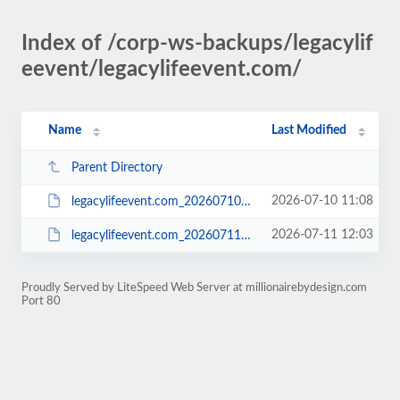
Index of /corp-ws-backups/legacylif
eevent/legacylifeevent.com/
Name
Last Modified
Parent Directory
2026-07-10 11:08
legacylifeevent.com_20260710_1608_0949ab52545d.zip
2026-07-11 12:03
legacylifeevent.com_20260711_1703_e937e465c957.zip
Proudly Served by LiteSpeed Web Server at millionairebydesign.com
Port 80