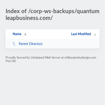
Index of /corp-ws-backups/quantum
leapbusiness.com/
Name
Last Modified
Parent Directory
Proudly Served by LiteSpeed Web Server at millionairebydesign.com
Port 80