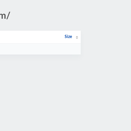
om/
Size