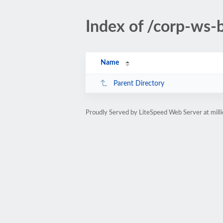
Index of /corp-ws-
Name
Parent Directory
Proudly Served by LiteSpeed Web Server at mill