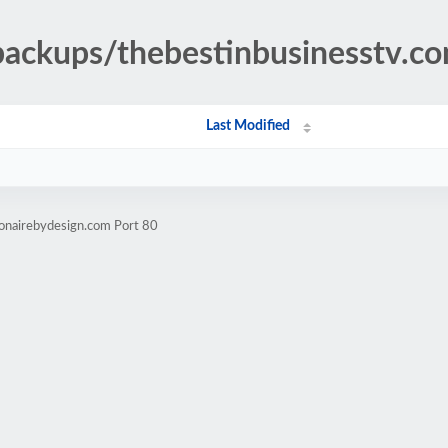
backups/thebestinbusinesstv.c
Last Modified
ionairebydesign.com Port 80