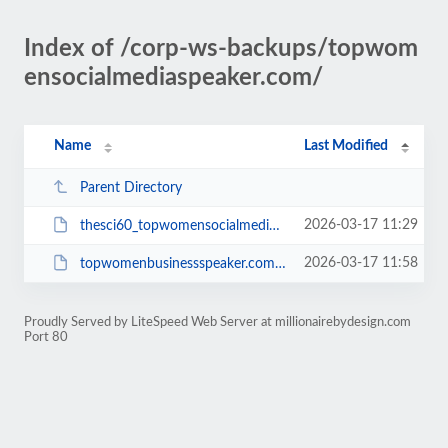
Index of /corp-ws-backups/topwom
ensocialmediaspeaker.com/
Name
Last Modified
Parent Directory
2026-03-17 11:29
thesci60_topwomensocialmediaspeaker.sql
2026-03-17 11:58
topwomenbusinessspeaker.com.zip
Proudly Served by LiteSpeed Web Server at millionairebydesign.com
Port 80