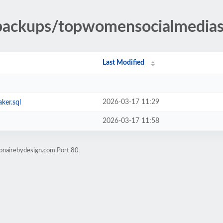
-backups/topwomensocialmedia
Last Modified
2026-03-17 11:29
ker.sql
2026-03-17 11:58
ionairebydesign.com Port 80