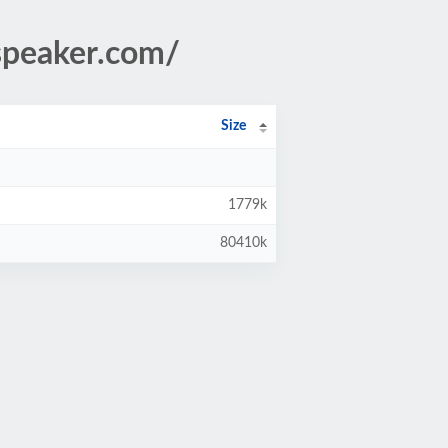
speaker.com/
Size
1779k
80410k