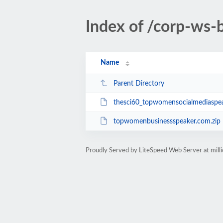
Index of /corp-ws
Name
Parent Directory
thesci60_topwomensocialmediaspea
topwomenbusinessspeaker.com.zip
Proudly Served by LiteSpeed Web Server at mill