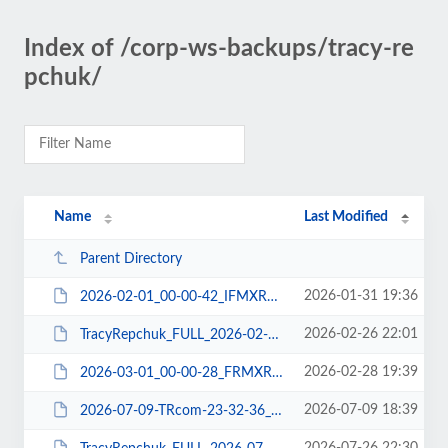
Index of /corp-ws-backups/tracy-re
pchuk/
Name
Last Modified
Parent Directory
2026-01-31 19:36
2026-02-01_00-00-42_IFMXRDNJ06_FILE-WPPLUGIN.tar
2026-02-26 22:01
TracyRepchuk_FULL_2026-02-27_B5MXRDK703_DBCHECK-DBDUMP-FILE-WPEXP-WPPLUGIN.zip
2026-02-28 19:39
2026-03-01_00-00-28_FRMXRDIE06_FILE-WPPLUGIN.tar
2026-07-09 18:39
2026-07-09-TRcom-23-32-36_3VMXRDNW06_FILE-WPPLUGIN.tar.gz