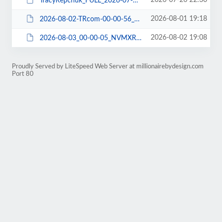
2026-07-26 22:30
TracyRepchuk_FULL_2026-07-27_NFMXRDNC03_DBCHECK-DBDUMP-FILE-WPEXP-WPPLUGIN.zip
2026-08-01 19:18
2026-08-02-TRcom-00-00-56_ABMXRDLP06_FILE-WPPLUGIN.tar.gz
2026-08-02 19:08
2026-08-03_00-00-05_NVMXRDN307_DBDUMP.tar
Proudly Served by LiteSpeed Web Server at millionairebydesign.com
Port 80