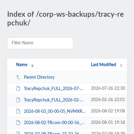
Index of /corp-ws-backups/tracy-re
pchuk/
Name
Last Modified
Parent Directory
2026-07-26 22:30
TracyRepchuk_FULL_2026-07-27_NFMXRDNC03_DBCHECK-DBDUMP-FILE-WPEXP-WPPLUGIN.zip
2026-02-26 22:01
TracyRepchuk_FULL_2026-02-27_B5MXRDK703_DBCHECK-DBDUMP-FILE-WPEXP-WPPLUGIN.zip
2026-08-02 19:08
2026-08-03_00-00-05_NVMXRDN307_DBDUMP.tar
2026-08-01 19:18
2026-08-02-TRcom-00-00-56_ABMXRDLP06_FILE-WPPLUGIN.tar.gz