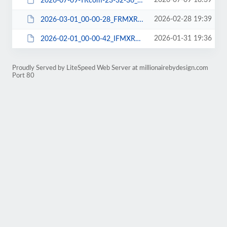
2026-07-09 18:39
2026-07-09-TRcom-23-32-36_3VMXRDNW06_FILE-WPPLUGIN.tar.gz
2026-02-28 19:39
2026-03-01_00-00-28_FRMXRDIE06_FILE-WPPLUGIN.tar
2026-01-31 19:36
2026-02-01_00-00-42_IFMXRDNJ06_FILE-WPPLUGIN.tar
Proudly Served by LiteSpeed Web Server at millionairebydesign.com
Port 80