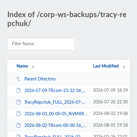
Index of /corp-ws-backups/tracy-re
pchuk/
Name
Last Modified
Parent Directory
2026-07-09 18:39
2026-07-09-TRcom-23-32-36_3VMXRDNW06_FILE-WPPLUGIN.tar.gz
2026-07-26 22:30
TracyRepchuk_FULL_2026-07-27_NFMXRDNC03_DBCHECK-DBDUMP-FILE-WPEXP-WPPLUGIN.zip
2026-08-02 19:08
2026-08-03_00-00-05_NVMXRDN307_DBDUMP.tar
2026-08-01 19:18
2026-08-02-TRcom-00-00-56_ABMXRDLP06_FILE-WPPLUGIN.tar.gz