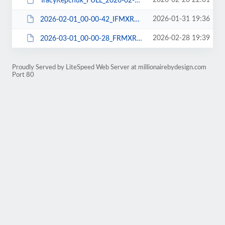
2026-02-26 22:01
TracyRepchuk_FULL_2026-02-27_B5MXRDK703_DBCHECK-DBDUMP-FILE-WPEXP-WPPLUGIN.zip
2026-01-31 19:36
2026-02-01_00-00-42_IFMXRDNJ06_FILE-WPPLUGIN.tar
2026-02-28 19:39
2026-03-01_00-00-28_FRMXRDIE06_FILE-WPPLUGIN.tar
Proudly Served by LiteSpeed Web Server at millionairebydesign.com
Port 80