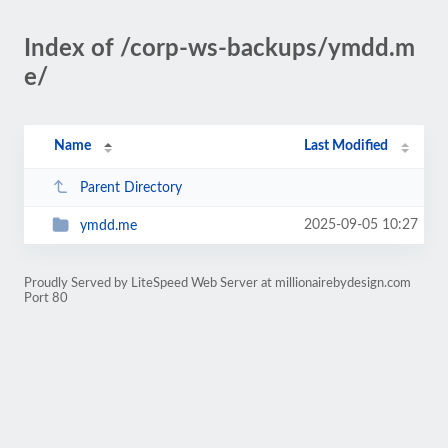
Index of /corp-ws-backups/ymdd.m
e/
Name
Last Modified
Parent Directory
2025-09-05 10:27
ymdd.me
Proudly Served by LiteSpeed Web Server at millionairebydesign.com
Port 80