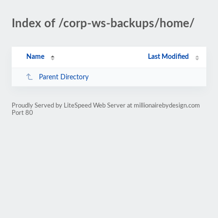
Index of /corp-ws-backups/home/
Name
Last Modified
Parent Directory
Proudly Served by LiteSpeed Web Server at millionairebydesign.com
Port 80